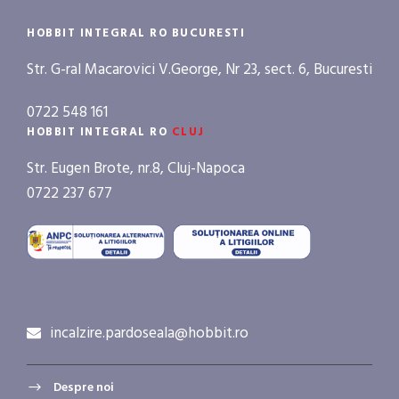
HOBBIT INTEGRAL RO BUCURESTI
Str. G-ral Macarovici V.George, Nr 23, sect. 6, Bucuresti
0722 548 161
HOBBIT INTEGRAL RO
CLUJ
Str. Eugen Brote, nr.8, Cluj-Napoca
0722 237 677
incalzire.pardoseala@hobbit.ro
Despre noi