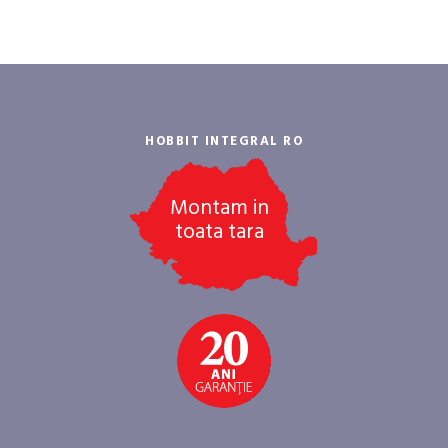
HOBBIT INTEGRAL RO
Montam in
toata tara