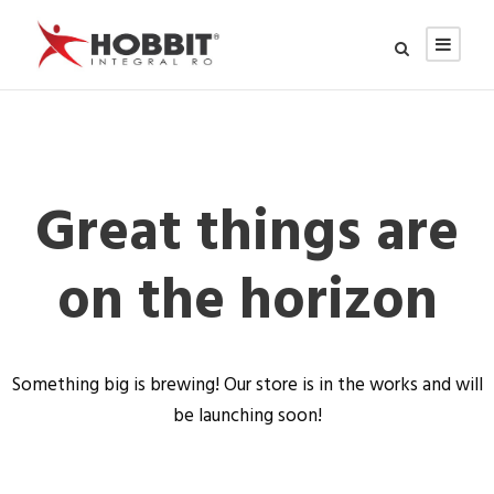
Great things are
on the horizon
Something big is brewing! Our store is in the works and will
be launching soon!