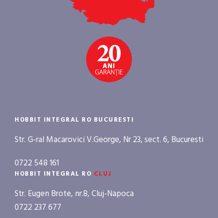
HOBBIT INTEGRAL RO BUCURESTI
Str. G-ral Macarovici V.George, Nr 23, sect. 6, Bucuresti
0722 548 161
HOBBIT INTEGRAL RO
CLUJ
Str. Eugen Brote, nr.8, Cluj-Napoca
0722 237 677