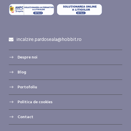
incalzire.pardoseala@hobbit.ro
Despre noi
Blog
Portofoliu
Politica de cookies
Contact