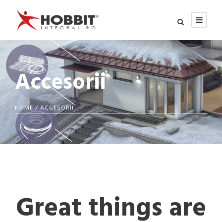
Accesorii
HOME
/ ACCESORII
Great things are