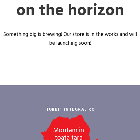
on the horizon
Something big is brewing! Our store is in the works and will
be launching soon!
HOBBIT INTEGRAL RO
Montam in
toata tara